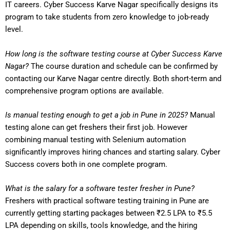
IT careers. Cyber Success Karve Nagar specifically designs its
program to take students from zero knowledge to job-ready
level.
How long is the software testing course at Cyber Success Karve
Nagar?
The course duration and schedule can be confirmed by
contacting our Karve Nagar centre directly. Both short-term and
comprehensive program options are available.
Is manual testing enough to get a job in Pune in 2025?
Manual
testing alone can get freshers their first job. However
combining manual testing with Selenium automation
significantly improves hiring chances and starting salary. Cyber
Success covers both in one complete program.
What is the salary for a software tester fresher in Pune?
Freshers with practical software testing training in Pune are
currently getting starting packages between ₹2.5 LPA to ₹5.5
LPA depending on skills, tools knowledge, and the hiring