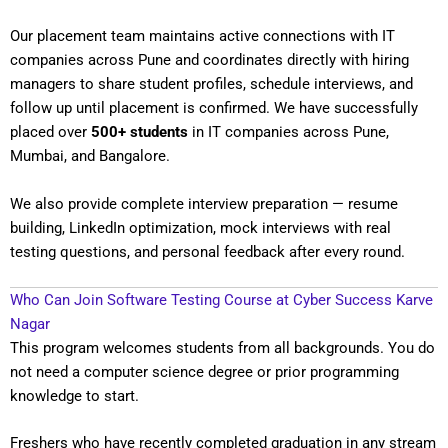
Our placement team maintains active connections with IT
companies across Pune and coordinates directly with hiring
managers to share student profiles, schedule interviews, and
follow up until placement is confirmed. We have successfully
placed over
500+ students
in IT companies across Pune,
Mumbai, and Bangalore.
We also provide complete interview preparation — resume
building, LinkedIn optimization, mock interviews with real
testing questions, and personal feedback after every round.
Who Can Join Software Testing Course at Cyber Success Karve
Nagar
This program welcomes students from all backgrounds. You do
not need a computer science degree or prior programming
knowledge to start.
Freshers who have recently completed graduation in any stream