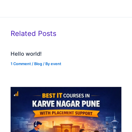
Related Posts
Hello world!
1 Comment
/
Blog
/ By
event