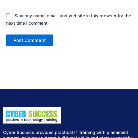
Save my name, email, and website in this browser for the
next time I comment.
Cyber Success provides practical IT training with placement
support, helping students build real skills and start successful