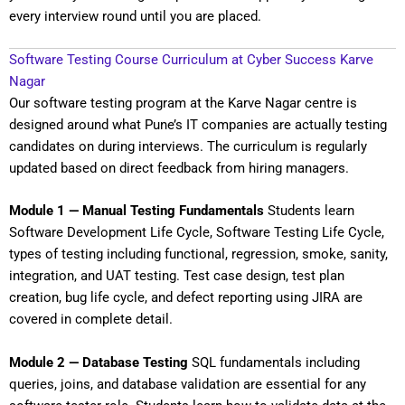
every interview round until you are placed.
Software Testing Course Curriculum at Cyber Success Karve
Nagar
Our software testing program at the Karve Nagar centre is
designed around what Pune’s IT companies are actually testing
candidates on during interviews. The curriculum is regularly
updated based on direct feedback from hiring managers.
Module 1 — Manual Testing Fundamentals
Students learn
Software Development Life Cycle, Software Testing Life Cycle,
types of testing including functional, regression, smoke, sanity,
integration, and UAT testing. Test case design, test plan
creation, bug life cycle, and defect reporting using JIRA are
covered in complete detail.
Module 2 — Database Testing
SQL fundamentals including
queries, joins, and database validation are essential for any