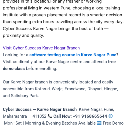
provides in this location.For any fresher or working
professional living in western Pune, choosing a local training
institute with a proven placement record is a smarter decision
than spending extra hours travelling across the city every day.
Cyber Success Karve Nagar brings the best of both —
proximity and quality.
Visit Cyber Success Karve Nagar Branch
Looking for a
software testing course in Karve Nagar Pune
?
Visit us directly at our Karve Nagar centre and attend a
free
demo class
before enrolling.
Our Karve Nagar branch is conveniently located and easily
accessible from Kothrud, Warje, Erandwane, Dhayari, Hingne,
and Salisbury Park.
Cyber Success — Karve Nagar Branch
Karve Nagar, Pune,
Maharashtra — 411052
Call Now: +91 9168665644
Mon–Sat | Morning & Evening Batches Available
Free Demo