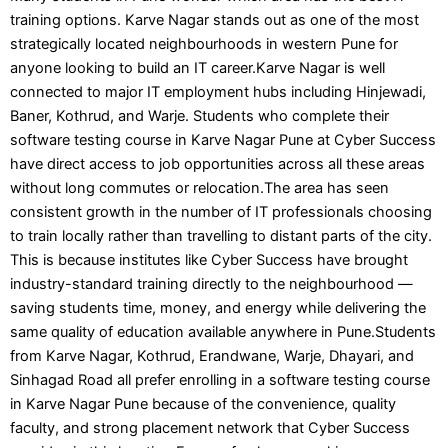
training options. Karve Nagar stands out as one of the most
strategically located neighbourhoods in western Pune for
anyone looking to build an IT career.Karve Nagar is well
connected to major IT employment hubs including Hinjewadi,
Baner, Kothrud, and Warje. Students who complete their
software testing course in Karve Nagar Pune at Cyber Success
have direct access to job opportunities across all these areas
without long commutes or relocation.The area has seen
consistent growth in the number of IT professionals choosing
to train locally rather than travelling to distant parts of the city.
This is because institutes like Cyber Success have brought
industry-standard training directly to the neighbourhood —
saving students time, money, and energy while delivering the
same quality of education available anywhere in Pune.Students
from Karve Nagar, Kothrud, Erandwane, Warje, Dhayari, and
Sinhagad Road all prefer enrolling in a software testing course
in Karve Nagar Pune because of the convenience, quality
faculty, and strong placement network that Cyber Success