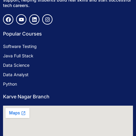
tech careers.
F
Y
L
I
a
o
i
n
c
u
n
s
e
t
k
t
Popular Courses
b
u
e
a
o
b
d
g
Software Testing
o
e
i
r
k
n
a
Java Full Stack
m
Data Science
Data Analyst
Python
Karve Nagar Branch