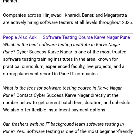
market.
Companies across Hinjewadi, Kharadi, Baner, and Magarpatta
are actively hiring software testers at all levels throughout 2025.
People Also Ask — Software Testing Course Karve Nagar Pune
Which is the best software testing institute in Karve Nagar
Pune?
Cyber Success Karve Nagar is one of the most trusted
software testing training institutes in the area, known for
practical curriculum, experienced faculty, live projects, and a
strong placement record in Pune IT companies.
What is the fees for software testing course in Karve Nagar
Pune?
Contact Cyber Success Karve Nagar directly at the
number below to get current batch fees, duration, and schedule.
We also offer flexible installment payment options.
Can freshers with no IT background learn software testing in
Pune?
Yes. Software testing is one of the most beginner-friendly