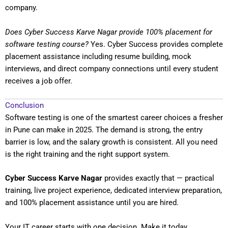
company.
Does Cyber Success Karve Nagar provide 100% placement for
software testing course?
Yes. Cyber Success provides complete
placement assistance including resume building, mock
interviews, and direct company connections until every student
receives a job offer.
Conclusion
Software testing is one of the smartest career choices a fresher
in Pune can make in 2025. The demand is strong, the entry
barrier is low, and the salary growth is consistent. All you need
is the right training and the right support system.
Cyber Success Karve Nagar
provides exactly that — practical
training, live project experience, dedicated interview preparation,
and 100% placement assistance until you are hired.
Your IT career starts with one decision. Make it today.