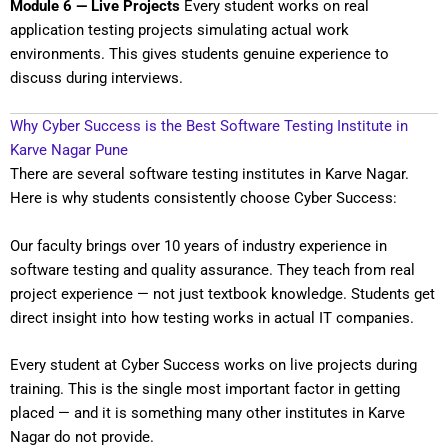
Module 6 — Live Projects
Every student works on real
application testing projects simulating actual work
environments. This gives students genuine experience to
discuss during interviews.
Why Cyber Success is the Best Software Testing Institute in
Karve Nagar Pune
There are several software testing institutes in Karve Nagar.
Here is why students consistently choose Cyber Success:
Our faculty brings over 10 years of industry experience in
software testing and quality assurance. They teach from real
project experience — not just textbook knowledge. Students get
direct insight into how testing works in actual IT companies.
Every student at Cyber Success works on live projects during
training. This is the single most important factor in getting
placed — and it is something many other institutes in Karve
Nagar do not provide.