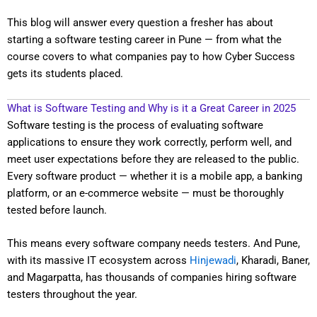
This blog will answer every question a fresher has about
starting a software testing career in Pune — from what the
course covers to what companies pay to how Cyber Success
gets its students placed.
What is Software Testing and Why is it a Great Career in 2025
Software testing is the process of evaluating software
applications to ensure they work correctly, perform well, and
meet user expectations before they are released to the public.
Every software product — whether it is a mobile app, a banking
platform, or an e-commerce website — must be thoroughly
tested before launch.
This means every software company needs testers. And Pune,
with its massive IT ecosystem across
Hinjewadi
, Kharadi, Baner,
and Magarpatta, has thousands of companies hiring software
testers throughout the year.