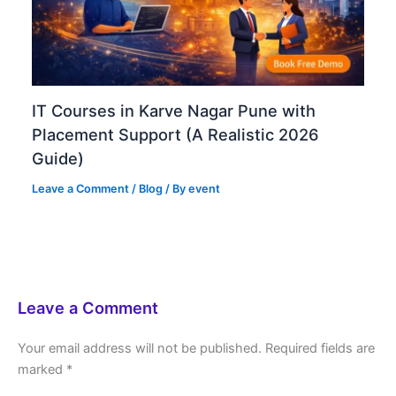
IT Courses in Karve Nagar Pune with
Placement Support (A Realistic 2026
Guide)
Leave a Comment
/
Blog
/ By
event
Leave a Comment
Your email address will not be published.
Required fields are
marked
*