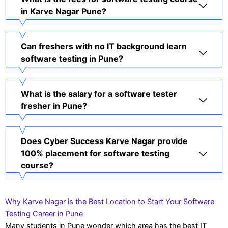
in Karve Nagar Pune?
Can freshers with no IT background learn
software testing in Pune?
What is the salary for a software tester
fresher in Pune?
Does Cyber Success Karve Nagar provide
100% placement for software testing
course?
Why Karve Nagar is the Best Location to Start Your Software
Testing Career in Pune
Many students in Pune wonder which area has the best IT