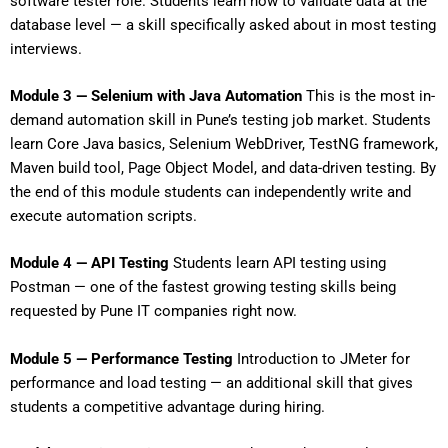
software tester role. Students learn how to validate data at the
database level — a skill specifically asked about in most testing
interviews.
Module 3 — Selenium with Java Automation
This is the most in-
demand automation skill in Pune’s testing job market. Students
learn Core Java basics, Selenium WebDriver, TestNG framework,
Maven build tool, Page Object Model, and data-driven testing. By
the end of this module students can independently write and
execute automation scripts.
Module 4 — API Testing
Students learn API testing using
Postman — one of the fastest growing testing skills being
requested by Pune IT companies right now.
Module 5 — Performance Testing
Introduction to JMeter for
performance and load testing — an additional skill that gives
students a competitive advantage during hiring.