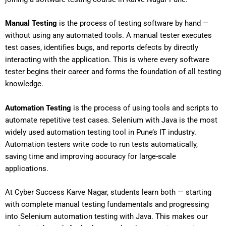
Manual Testing
is the process of testing software by hand —
without using any automated tools. A manual tester executes
test cases, identifies bugs, and reports defects by directly
interacting with the application. This is where every software
tester begins their career and forms the foundation of all testing
knowledge.
Automation Testing
is the process of using tools and scripts to
automate repetitive test cases. Selenium with Java is the most
widely used automation testing tool in Pune’s IT industry.
Automation testers write code to run tests automatically,
saving time and improving accuracy for large-scale
applications.
At Cyber Success Karve Nagar, students learn both — starting
with complete manual testing fundamentals and progressing
into Selenium automation testing with Java. This makes our