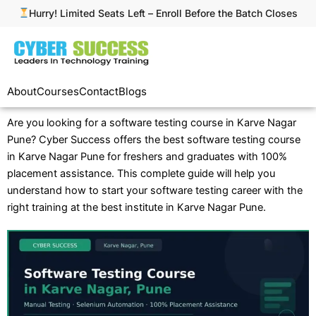
Skip
Hurry! Limited Seats Left – Enroll Before the Batch Closes
to
content
About
Courses
Contact
Blogs
Are you looking for a software testing course in Karve Nagar
Pune? Cyber Success offers the best software testing course
in Karve Nagar Pune for freshers and graduates with 100%
placement assistance. This complete guide will help you
understand how to start your software testing career with the
right training at the best institute in Karve Nagar Pune.