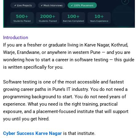
Introduction
If you are a fresher or graduate living in Karve Nagar, Kothrud,
Warje, Erandwane, or anywhere in western Pune — and you are
wondering how to start a career in software testing — this guide
is written specifically for you.
Software testing is one of the most accessible and fastest
growing career paths in Pune’s IT industry. You do not need a
programming background to start. You do not need years of
experience. What you need is the right training, practical
exposure, and a placement-focused institute that will support
you until you get hired.
Cyber Success Karve Nagar
is that institute.