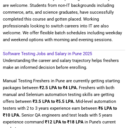
are welcome. Students from non-IT backgrounds including
commerce, arts, and science graduates, have successfully
completed this course and gotten placed. Working
professionals looking to switch careers into IT are also
welcome. We offer flexible batch schedules including weekday
and weekend options with morning and evening sessions.
Software Testing Jobs and Salary in Pune 2025
Understanding the career and salary trajectory helps freshers
make an informed decision before enrolling.
Manual Testing Freshers in Pune are currently getting starting
packages between
₹2.5 LPA to ₹4 LPA.
Freshers with both
manual and Selenium automation testing skills are getting
offers between
₹3.5 LPA to ₹5.5 LPA.
Mid-level automation
testers with 2 to 3 years experience earn between
₹6 LPA to
₹10 LPA.
Senior QA engineers and test leads with 5 years
experience command
₹12 LPA to ₹18 LPA
in Pune’s current