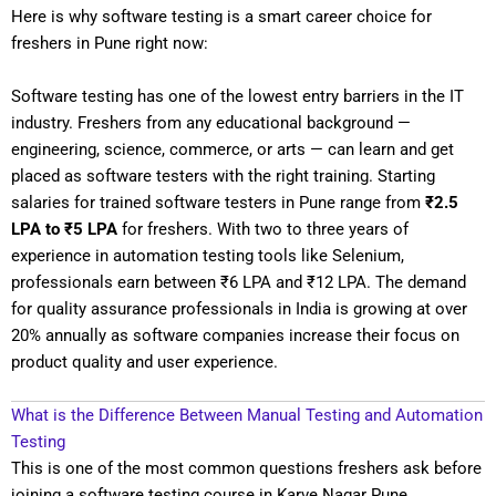
Here is why software testing is a smart career choice for
freshers in Pune right now:
Software testing has one of the lowest entry barriers in the IT
industry. Freshers from any educational background —
engineering, science, commerce, or arts — can learn and get
placed as software testers with the right training. Starting
salaries for trained software testers in Pune range from
₹2.5
LPA to ₹5 LPA
for freshers. With two to three years of
experience in automation testing tools like Selenium,
professionals earn between ₹6 LPA and ₹12 LPA. The demand
for quality assurance professionals in India is growing at over
20% annually as software companies increase their focus on
product quality and user experience.
What is the Difference Between Manual Testing and Automation
Testing
This is one of the most common questions freshers ask before
joining a software testing course in Karve Nagar Pune.