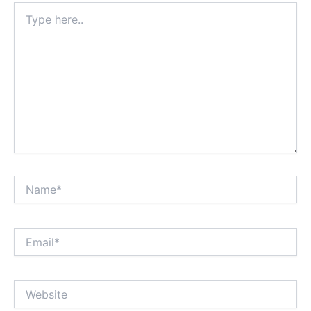
Type
here..
Name*
Email*
Website