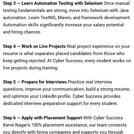
Step 3 — Learn Automation Testing with Selenium
Once manual
testing fundamentals are strong, move into Selenium with Java
automation. Learn TestNG, Maven, and framework development.
Automation skills significantly increase your salary potential
and hiring chances.
Step 4 — Work on Live Projects
Real project experience on your
resume is what separates placed candidates from those who
keep getting rejected. At Cyber Success, every student works on
live projects during training.
Step 5 — Prepare for Interviews
Practice real interview
questions, improve your communication, build a strong resume,
and optimize your LinkedIn profile. Cyber Success provides
dedicated interview preparation support for every student.
Step 6 — Apply with Placement Support
With Cyber Success
Karve Nagar’s 100% placement assistance, our team connects
you directly with hiring companies and supports you through