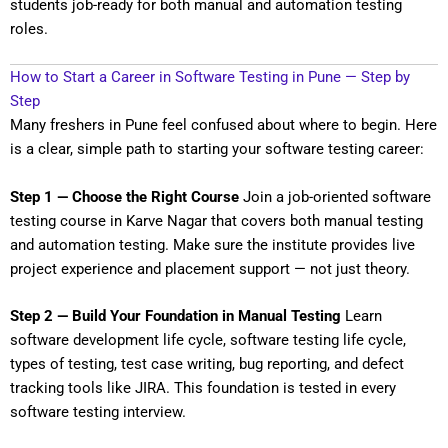
students job-ready for both manual and automation testing
roles.
How to Start a Career in Software Testing in Pune — Step by
Step
Many freshers in Pune feel confused about where to begin. Here
is a clear, simple path to starting your software testing career:
Step 1 — Choose the Right Course
Join a job-oriented software
testing course in Karve Nagar that covers both manual testing
and automation testing. Make sure the institute provides live
project experience and placement support — not just theory.
Step 2 — Build Your Foundation in Manual Testing
Learn
software development life cycle, software testing life cycle,
types of testing, test case writing, bug reporting, and defect
tracking tools like JIRA. This foundation is tested in every
software testing interview.