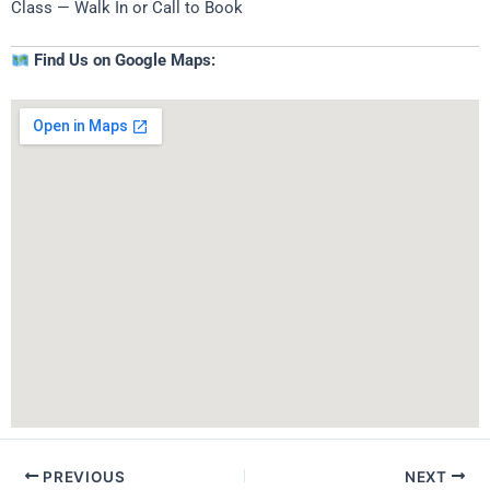
Class — Walk In or Call to Book
Find Us on Google Maps:
PREVIOUS
NEXT