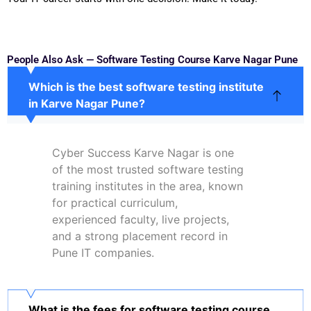
People Also Ask — Software Testing Course Karve Nagar Pune
Which is the best software testing institute
in Karve Nagar Pune?
Cyber Success Karve Nagar is one
of the most trusted software testing
training institutes in the area, known
for practical curriculum,
experienced faculty, live projects,
and a strong placement record in
Pune IT companies.
What is the fees for software testing course